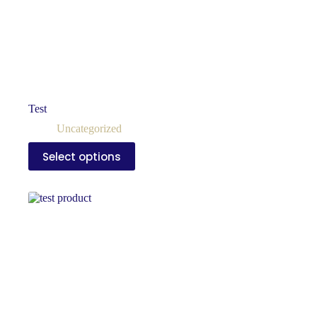
Test
Uncategorized
Select options