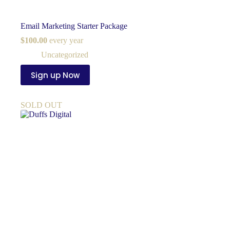
Email Marketing Starter Package
$
100.00
every
year
Uncategorized
Sign up Now
SOLD OUT