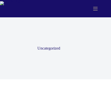
Uncategorized