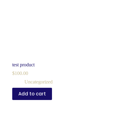
test product
$
100.00
Uncategorized
Add to cart