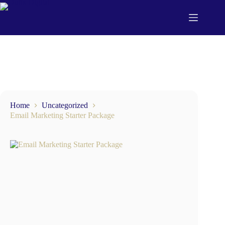
Home
Uncategorized
Email Marketing Starter Package