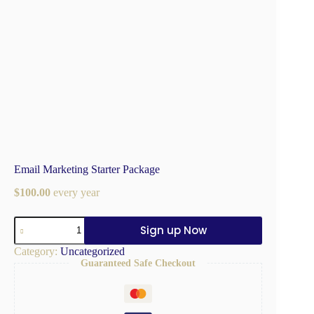
Email Marketing Starter Package
$
100.00
every
year
Sign up Now
Category:
Uncategorized
Guaranteed Safe Checkout